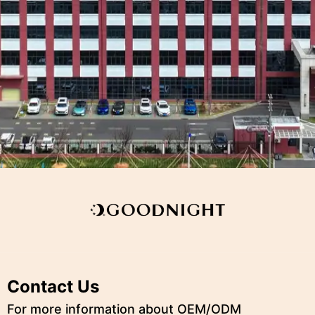
Contact Us
For more information about OEM/ODM