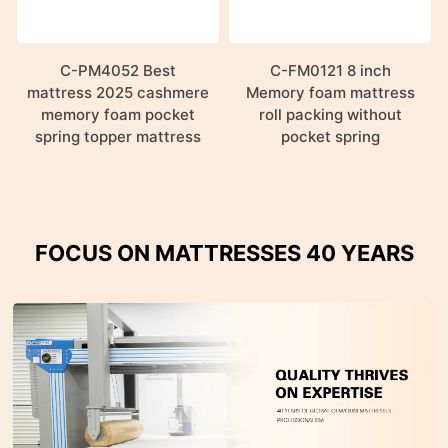
C-PM4052 Best
C-FM0121 8 inch
mattress 2025 cashmere
Memory foam mattress
memory foam pocket
roll packing without
spring topper mattress
pocket spring
FOCUS ON MATTRESSES 40 YEARS