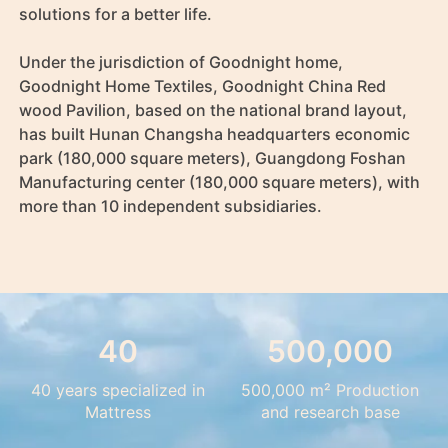
solutions for a better life.

Under the jurisdiction of Goodnight home, 
Goodnight Home Textiles, Goodnight China Red 
wood Pavilion, based on the national brand layout, 
has built Hunan Changsha headquarters economic 
park (180,000 square meters), Guangdong Foshan 
Manufacturing center (180,000 square meters), with 
more than 10 independent subsidiaries.
40
500,000
40 years specialized in
500,000 m² Production
Mattress
and research base