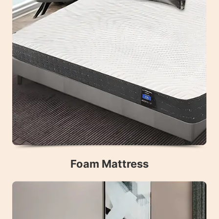
Foam Mattress