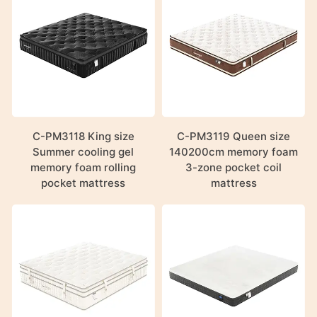
C-PM3118 King size
C-PM3119 Queen size
Summer cooling gel
140200cm memory foam
memory foam rolling
3-zone pocket coil
pocket mattress
mattress