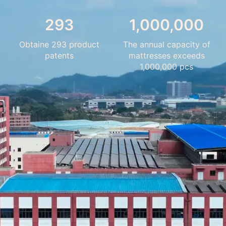
293
1,000,000
Obtaine 293 product
The annual capacity of
patents
mattresses exceeds
1,000,000 pcs