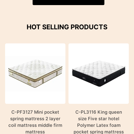
HOT SELLING PRODUCTS
C-PF3127 Mini pocket
C-PL3116 King queen
spring mattress 2 layer
size Five star hotel
coil mattress middle firm
Polymer Latex foam
mattress
pocket spring mattress