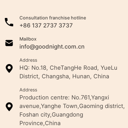
Consultation franchise hotline
+86 137 2737 3737
Mailbox
info@goodnight.com.cn
Address
HQ: No.18, CheTangHe Road, YueLu
District, Changsha, Hunan, China
Address
Production centre: No.761,Yangxi
avenue,Yanghe Town,Gaoming district,
Foshan city,Guangdong
Province,China