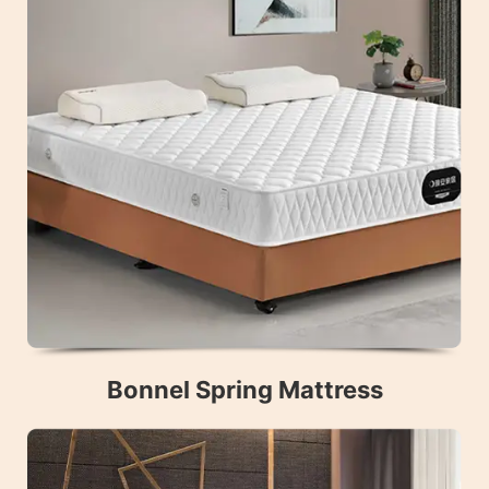
Bonnel Spring Mattress