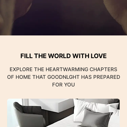
FILL THE WORLD WITH LOVE
EXPLORE THE HEARTWARMING CHAPTERS
OF HOME THAT GOODNLGHT HAS PREPARED
FOR YOU