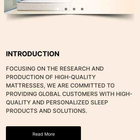
INTRODUCTION
FOCUSING ON THE RESEARCH AND
PRODUCTION OF HIGH-QUALITY
MATTRESSES, WE ARE COMMITTED TO
PROVIDING GLOBAL CUSTOMERS WITH HIGH-
QUALITY AND PERSONALIZED SLEEP
PRODUCTS AND SOLUTIONS.
Read More