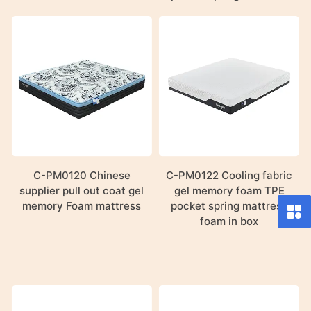
C-PM0120 Chinese
C-PM0122 Cooling fabric
supplier pull out coat gel
gel memory foam TPE
memory Foam mattress
pocket spring mattress
foam in box