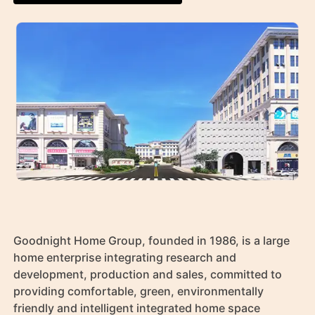
Goodnight Home Group, founded in 1986, is a large 
home enterprise integrating research and 
development, production and sales, committed to 
providing comfortable, green, environmentally 
friendly and intelligent integrated home space 