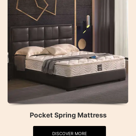
Pocket Spring Mattress
DISCOVER MORE