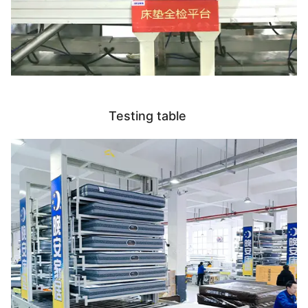
Testing table