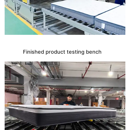
Finished product testing bench