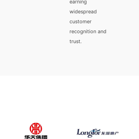
earning
widespread
customer
recognition and
trust.