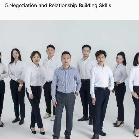
5.Negotiation and Relationship Building Skills