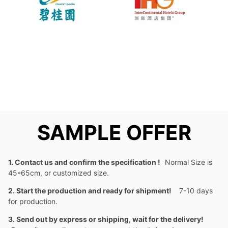
SAMPLE OFFER