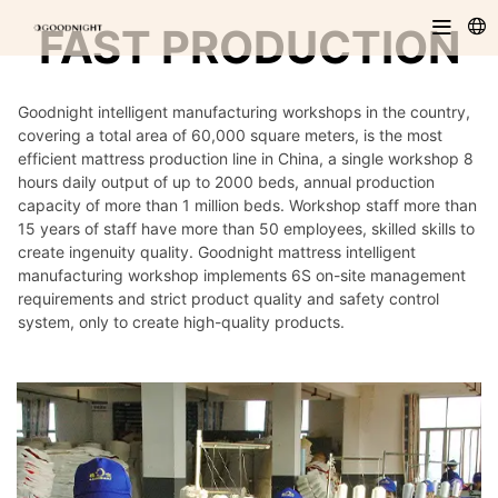
FAST PRODUCTION