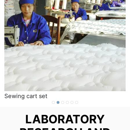
Sewing cart set
LABORATORY