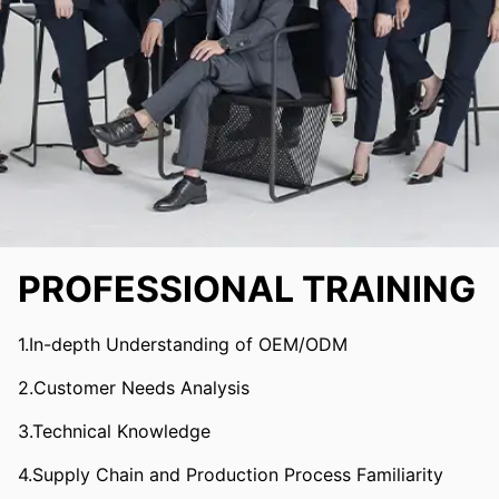
PROFESSIONAL TRAINING
1.In-depth Understanding of OEM/ODM
2.Customer Needs Analysis
3.Technical Knowledge
4.Supply Chain and Production Process Familiarity