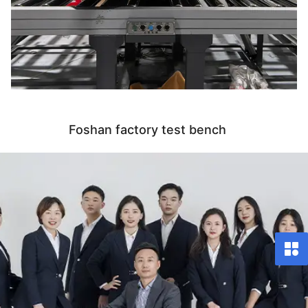
Foshan factory test bench