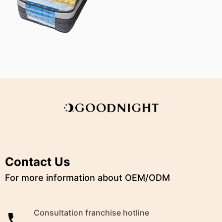
Contact Us
For more information about OEM/ODM
Consultation franchise hotline