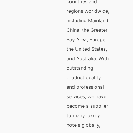
countries and
regions worldwide,
including Mainland
China, the Greater
Bay Area, Europe,
the United States,
and Australia. With
outstanding
product quality
and professional
services, we have
become a supplier
to many luxury
hotels globally,