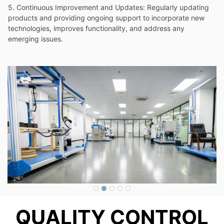
QUALITY CONTROL