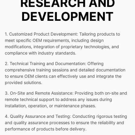
RESEARCH AND
DEVELOPMENT