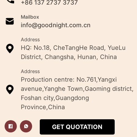
+86 137 2737 3737
Mailbox
info@goodnight.com.cn
Address
HQ: No.18, CheTangHe Road, YueLu
District, Changsha, Hunan, China
Address
Production centre: No.761,Yangxi
avenue,Yanghe Town,Gaoming district,
Foshan city,Guangdong
Province,China
GET QUOTATION