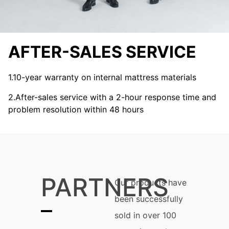
AFTER-SALES SERVICE
1.10-year warranty on internal mattress materials
2.After-sales service with a 2-hour response time and
problem resolution within 48 hours
PARTNERS
Our products have
been successfully
sold in over 100